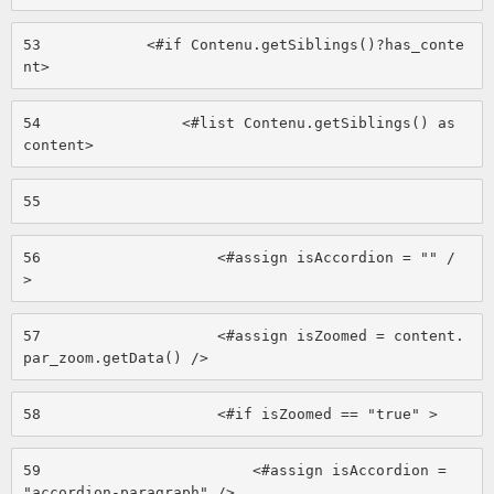
53
            <#if Contenu.getSiblings()?has_conte
nt> 
54
                <#list Contenu.getSiblings() as 
content> 
55
56
                    <#assign isAccordion = "" /
> 
57
                    <#assign isZoomed = content.
par_zoom.getData() /> 
58
                    <#if isZoomed == "true" > 
59
                        <#assign isAccordion = 
"accordion-paragraph" /> 