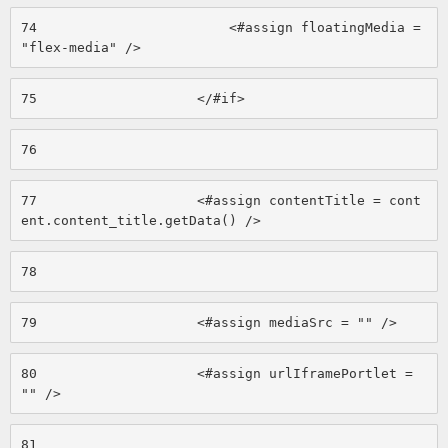
74
                        <#assign floatingMedia = 
"flex-media" /> 
75
                    </#if> 
76
77
                    <#assign contentTitle = cont
ent.content_title.getData() /> 
78
79
                    <#assign mediaSrc = "" /> 
80
                    <#assign urlIframePortlet = 
"" /> 
81