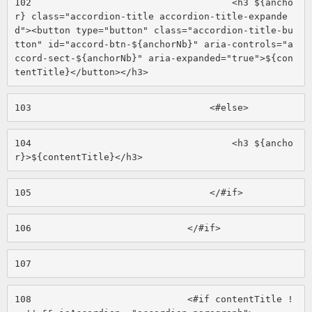
102
                                    <h3 ${ancho
r} class="accordion-title accordion-title-expande
d"><button type="button" class="accordion-title-bu
tton" id="accord-btn-${anchorNb}" aria-controls="a
ccord-sect-${anchorNb}" aria-expanded="true">${con
tentTitle}</button></h3> 
103
                                <#else> 
104
                                    <h3 ${ancho
r}>${contentTitle}</h3> 
105
                                </#if> 
106
                            </#if> 
107
108
                            <#if contentTitle !