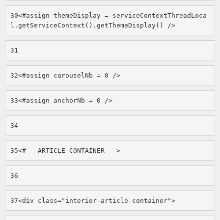
30
<#assign themeDisplay = serviceContextThreadLoca
l.getServiceContext().getThemeDisplay() /> 
31
32
<#assign carouselNb = 0 /> 
33
<#assign anchorNb = 0 /> 
34
35
<#-- ARTICLE CONTAINER --> 
36
37
<div class="interior-article-container"> 