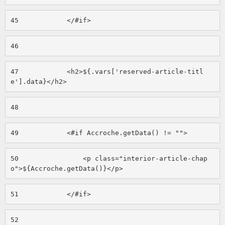
45
            </#if> 
46
47
            <h2>${.vars['reserved-article-titl
e'].data}</h2> 
48
49
            <#if Accroche.getData() != ""> 
50
                <p class="interior-article-chap
o">${Accroche.getData()}</p> 
51
            </#if> 
52