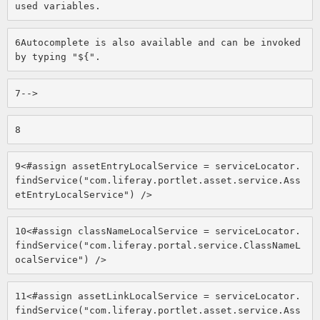
used variables. 
6
Autocomplete is also available and can be invoked 
by typing "${". 
7
--> 
8
9
<#assign assetEntryLocalService = serviceLocator.
findService("com.liferay.portlet.asset.service.Ass
etEntryLocalService") /> 
10
<#assign classNameLocalService = serviceLocator.
findService("com.liferay.portal.service.ClassNameL
ocalService") /> 
11
<#assign assetLinkLocalService = serviceLocator.
findService("com.liferay.portlet.asset.service.Ass