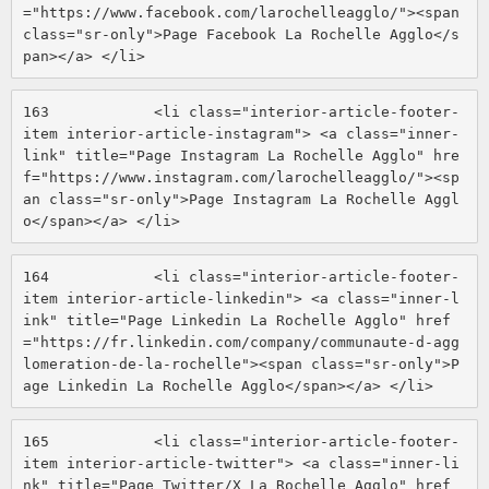
="https://www.facebook.com/larochelleagglo/"><span 
class="sr-only">Page Facebook La Rochelle Agglo</s
pan></a> </li> 
163
            <li class="interior-article-footer-
item interior-article-instagram"> <a class="inner-
link" title="Page Instagram La Rochelle Agglo" hre
f="https://www.instagram.com/larochelleagglo/"><sp
an class="sr-only">Page Instagram La Rochelle Aggl
o</span></a> </li> 
164
            <li class="interior-article-footer-
item interior-article-linkedin"> <a class="inner-l
ink" title="Page Linkedin La Rochelle Agglo" href
="https://fr.linkedin.com/company/communaute-d-agg
lomeration-de-la-rochelle"><span class="sr-only">P
age Linkedin La Rochelle Agglo</span></a> </li> 
165
            <li class="interior-article-footer-
item interior-article-twitter"> <a class="inner-li
nk" title="Page Twitter/X La Rochelle Agglo" href