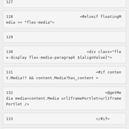
127
128
                             <#elseif floatingM
edia == "flex-media"> 
129
130
                                <div class="fle
x-display flex-media-paragraph ${alignValue}"> 
131
                                    <#if conten
t.Media?? && content.Media?has_content > 
132
                                        <@getMe
dia media=content.Media urlIframePortlet=urlIframe
Portlet /> 
133
                                    </#if> 