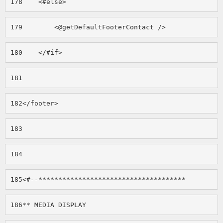
178
    <#else> 
179
        <@getDefaultFooterContact /> 
180
    </#if> 
181
182
</footer> 
183
184
185
<#--************************************* 
186
** MEDIA DISPLAY 