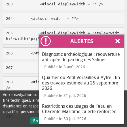
203
            <#local displayWidth = '' /> 
204
        <#elseif width != ""> 
205
            <#local displayWidth = 'style="widt
h:'+width+'px;"' /> 
ALERTES
Ferm
206
        </#if> 
Diagnostic archéologique : réouverture
anticipée du parking des Salines
Publiée le 3 août 2026
207
Quartier du Petit Versailles à Aytré : fin
des travaux estimée au 25 septembre
208
        <#local height = media.height.getData() 
2026
/> 
Votre navigation sur ce site nécessite l’usage de cookies pour des
Publiée le 31 juil. 2026
fins techniques, ainsi que des cookies anonymisés de mesure
209
        <#if height == 'null'> 
Restrictions des usages de l'eau en
d’audience en respect de la législation relative aux données à
Charente-Maritime : alerte renforcée
caractère personnel.
210
            <#local height = '' /> 
Publiée le 30 juil. 2026
sur les données personnelles
En savoir plus
J'ai compris
le message d'informati