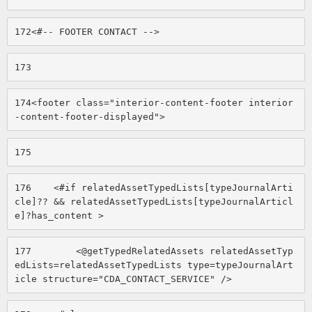
172
<#-- FOOTER CONTACT --> 
173
174
<footer class="interior-content-footer interior
-content-footer-displayed"> 
175
176
    <#if relatedAssetTypedLists[typeJournalArti
cle]?? && relatedAssetTypedLists[typeJournalArticl
e]?has_content > 
177
        <@getTypedRelatedAssets relatedAssetTyp
edLists=relatedAssetTypedLists type=typeJournalArt
icle structure="CDA_CONTACT_SERVICE" /> 