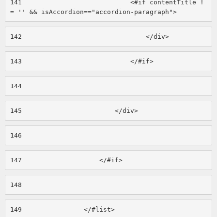
141
                            <#if contentTitle !
= '' && isAccordion=="accordion-paragraph"> 
142
                                </div> 
143
                            </#if> 
144
145
                        </div> 
146
147
                    </#if> 
148
149
                </#list> 