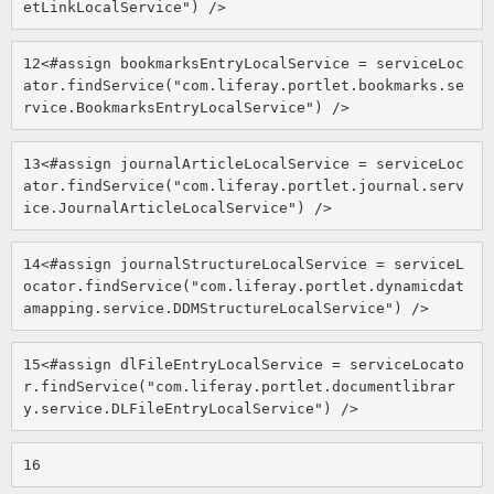
etLinkLocalService") /> 
12
<#assign bookmarksEntryLocalService = serviceLoc
ator.findService("com.liferay.portlet.bookmarks.se
rvice.BookmarksEntryLocalService") /> 
13
<#assign journalArticleLocalService = serviceLoc
ator.findService("com.liferay.portlet.journal.serv
ice.JournalArticleLocalService") /> 
14
<#assign journalStructureLocalService = serviceL
ocator.findService("com.liferay.portlet.dynamicdat
amapping.service.DDMStructureLocalService") /> 
15
<#assign dlFileEntryLocalService = serviceLocato
r.findService("com.liferay.portlet.documentlibrar
y.service.DLFileEntryLocalService") /> 
16