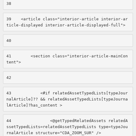
38
39
    <article class="interior-article interior-ar
ticle-displayed interior-article-displayed-full"> 
40
41
        <section class="interior-article-mainCon
tent"> 
42
43
            <#if relatedAssetTypedLists[typeJour
nalArticle]?? && relatedAssetTypedLists[typeJourna
lArticle]?has_content > 
44
                <@getTypedRelatedAssets relatedA
ssetTypedLists=relatedAssetTypedLists type=typeJou
rnalArticle structure="CDA_ZOOM_SUR" /> 