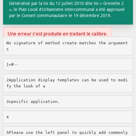
Généralisé par la loi du 12 juillet 2010 dite loi « Grenelle 2
», le Plan Local d'Urbanisme intercommunal a été approuvé
par le Conseil communautaire le 19 décembre 2019.
Une erreur s'est produite en traitant le calibre.
No signature of method create matches the argument
s
1
<#-- 
2
Application display templates can be used to modi
fy the look of a 
3
specific application. 
4
5
Please use the left panel to quickly add commonly 