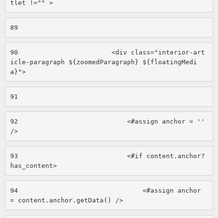
tlet !="" > 
89
90
                        <div class="interior-art
icle-paragraph ${zoomedParagraph} ${floatingMedi
a}"> 
91
92
                            <#assign anchor = '' 
/> 
93
                            <#if content.anchor?
has_content> 
94
                                <#assign anchor 
= content.anchor.getData() /> 