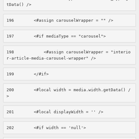
tData() /> 
196
        <#assign carouselWrapper = "" /> 
197
        <#if mediaType == "carousel"> 
198
            <#assign carouselWrapper = "interio
r-article-media-carousel-wrapper" /> 
199
        </#if> 
200
        <#local width = media.width.getData() /
> 
201
        <#local displayWidth = '' /> 
202
        <#if width == 'null'> 