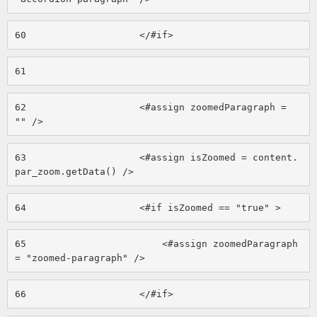
60
                    </#if> 
61
62
                    <#assign zoomedParagraph = 
"" /> 
63
                    <#assign isZoomed = content.
par_zoom.getData() /> 
64
                    <#if isZoomed == "true" > 
65
                        <#assign zoomedParagraph 
= "zoomed-paragraph" /> 
66
                    </#if> 