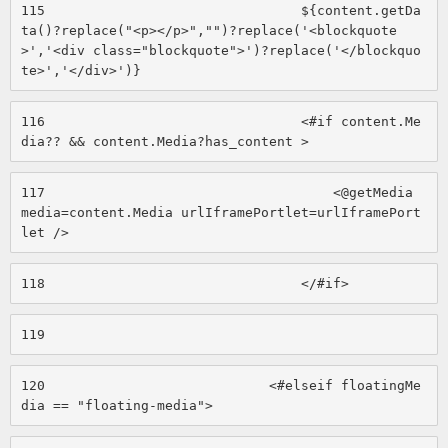
115
                                ${content.getDa
ta()?replace("<p></p>","")?replace('<blockquote
>','<div class="blockquote">')?replace('</blockquo
te>','</div>')} 
116
                                <#if content.Me
dia?? && content.Media?has_content > 
117
                                    <@getMedia 
media=content.Media urlIframePortlet=urlIframePort
let /> 
118
                                </#if> 
119
120
                            <#elseif floatingMe
dia == "floating-media"> 