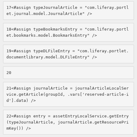
17
<#assign typeJournalArticle = "com.liferay.portl
et.journal.model.JournalArticle" /> 
18
<#assign typeBookmarksEntry = "com.liferay.portl
et.bookmarks.model.BookmarksEntry" /> 
19
<#assign typeDLFileEntry = "com.liferay.portlet.
documentlibrary.model.DLFileEntry" /> 
20
21
<#assign journalArticle = journalArticleLocalSer
vice.getArticle(groupId, .vars['reserved-article-i
d'].data) /> 
22
<#assign entry = assetEntryLocalService.getEntry
(typeJournalArticle, journalArticle.getResourcePri
mKey()) /> 