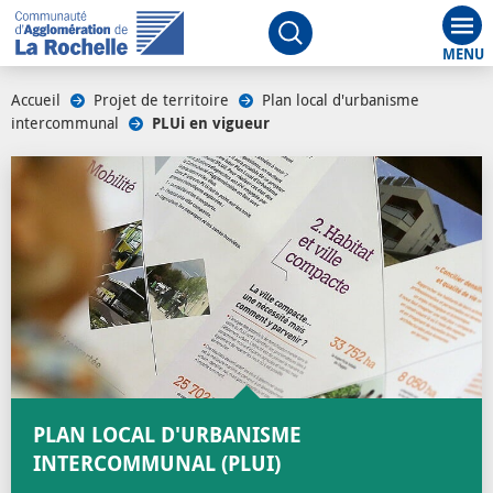
Aff
Ouvrir le moteur de rech
Accueil
/
Projet de territoire
/
Plan local d'urbanisme
intercommunal
/
PLUi en vigueur
PLAN LOCAL D'URBANISME
INTERCOMMUNAL (PLUI)