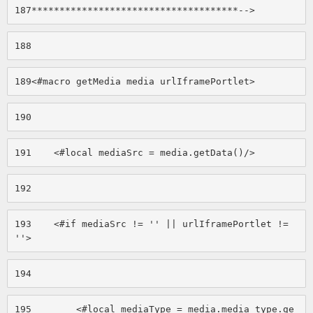
187
*************************************--> 
188
189
<#macro getMedia media urlIframePortlet> 
190
191
    <#local mediaSrc = media.getData()/> 
192
193
    <#if mediaSrc != '' || urlIframePortlet != 
''> 
194
195
        <#local mediaType = media.media_type.ge