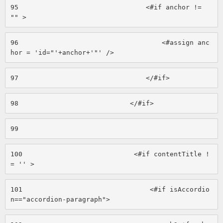
95
                                <#if anchor != 
"" > 
96
                                    <#assign anc
hor = 'id="'+anchor+'"' /> 
97
                                </#if> 
98
                            </#if> 
99
100
                            <#if contentTitle !
= '' > 
101
                                <#if isAccordio
n=="accordion-paragraph"> 