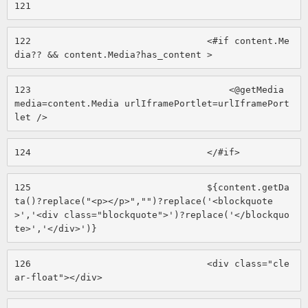
121
122
                                <#if content.Me
dia?? && content.Media?has_content > 
123
                                    <@getMedia 
media=content.Media urlIframePortlet=urlIframePort
let /> 
124
                                </#if> 
125
                                ${content.getDa
ta()?replace("<p></p>","")?replace('<blockquote
>','<div class="blockquote">')?replace('</blockquo
te>','</div>')} 
126
                                <div class="cle
ar-float"></div> 