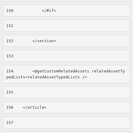
150
            </#if> 
151
152
        </section> 
153
154
        <@getCustomRelatedAssets relatedAssetTy
pedLists=relatedAssetTypedLists /> 
155
156
    </article> 
157