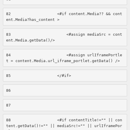
82
                    <#if content.Media?? && cont
ent.Media?has_content > 
83
                        <#assign mediaSrc = cont
ent.Media.getData()/> 
84
                        <#assign urlIframePortle
t = content.Media.url_iframe_portlet.getData() /> 
85
                    </#if> 
86
87
88
                    <#if contentTitle!="" || con
tent.getData()!="" || mediaSrc!="" || urlIframePor