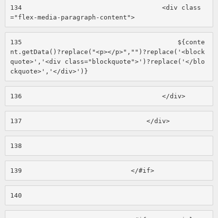
134
                                    <div class
="flex-media-paragraph-content"> 
135
                                        ${conte
nt.getData()?replace("<p></p>","")?replace('<block
quote>','<div class="blockquote">')?replace('</blo
ckquote>','</div>')} 
136
                                    </div> 
137
                                </div> 
138
139
                            </#if> 
140