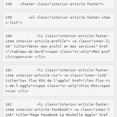
158
    <footer class="interior-article-footer"> 
159
        <ul class="interior-article-footer-item
s-list"> 
160
            <li class="interior-article-footer-
item interior-article-profile"> <a class="inner-li
nk" title="Gérer mon profil et mes services" href
="/tableau-de-bord"><span class="sr-only">Mon prof
il</span></a> </li> 
161
            <li class="interior-article-footer-
item interior-article-rss"> <a class="inner-link" 
title="Les flux RSS de l'agglo" href="/les-flux-rs
s-de-l-agglo"><span class="sr-only">Flux RSS</span
></a> </li> 
162
            <li class="interior-article-footer-
item interior-article-facebook"> <a class="inner-l
ink" title="Page Facebook La Rochelle Agglo" href