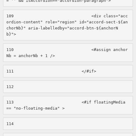
= '' && isAccordion=="accordion-paragraph"> 
109
                                <div class="acc
ordion-content" role="region" id="accord-sect-${an
chorNb}" aria-labelledby="accord-btn-${anchorN
b}"> 
110
                                <#assign anchor
Nb = anchorNb + 1 /> 
111
                            </#if> 
112
113
                            <#if floatingMedia 
== "no-floating-media" > 
114