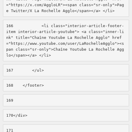
="https://x.com/AggloLR"><span class="sr-only">Pag
e Twitter/X La Rochelle Agglo</span></a> </li> 
166
            <li class="interior-article-footer-
item interior-article-youtube"> <a class="inner-li
nk" title="Chaîne Youtube La Rochelle Agglo" href
="https://www.youtube.com/user/LaRochelleAgglo"><s
pan class="sr-only">Chaîne Youtube La Rochelle Agg
lo</span></a> </li> 
167
        </ul> 
168
    </footer> 
169
170
</div> 
171