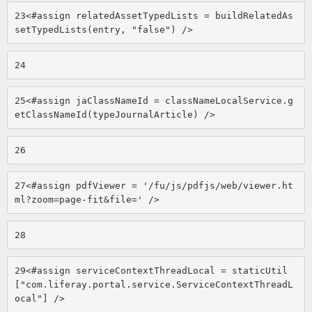
23
<#assign relatedAssetTypedLists = buildRelatedAs
setTypedLists(entry, "false") /> 
24
25
<#assign jaClassNameId = classNameLocalService.g
etClassNameId(typeJournalArticle) /> 
26
27
<#assign pdfViewer = '/fu/js/pdfjs/web/viewer.ht
ml?zoom=page-fit&file=' /> 
28
29
<#assign serviceContextThreadLocal = staticUtil
["com.liferay.portal.service.ServiceContextThreadL
ocal"] /> 