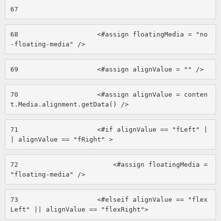
67
68
                    <#assign floatingMedia = "no
-floating-media" /> 
69
                    <#assign alignValue = "" /> 
70
                    <#assign alignValue = conten
t.Media.alignment.getData() /> 
71
                    <#if alignValue == "fLeft" |
| alignValue == "fRight" > 
72
                        <#assign floatingMedia = 
"floating-media" /> 
73
                    <#elseif alignValue == "flex
Left" || alignValue == "flexRight"> 